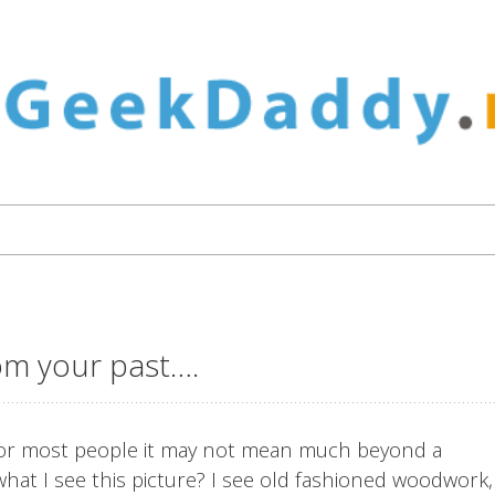
rom your past….
d for most people it may not mean much beyond a
hat I see this picture? I see old fashioned woodwork,