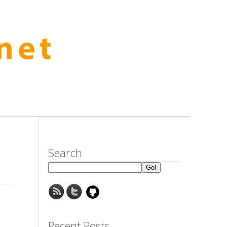
Search
Recent Posts