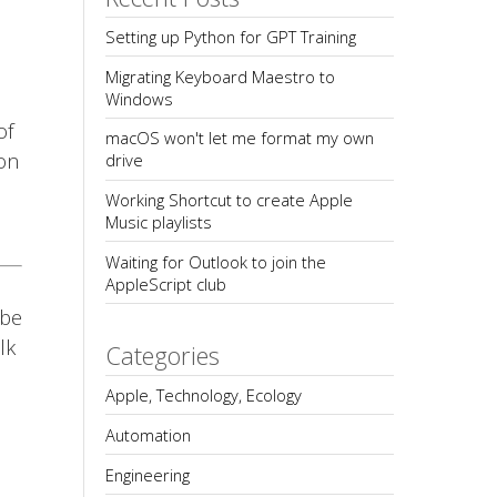
Setting up Python for GPT Training
Migrating Keyboard Maestro to 
Windows
of
macOS won't let me format my own 
 on
drive
Working Shortcut to create Apple 
Music playlists
Waiting for Outlook to join the 
AppleScript club
 be
lk
Categories
Apple, Technology, Ecology
Automation
Engineering