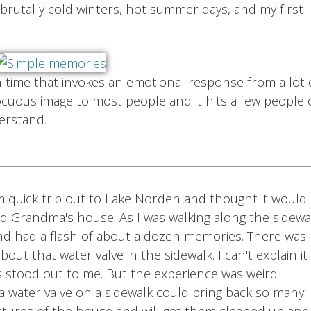
brutally cold winters, hot summer days, and my first
time that invokes an emotional response from a lot 
cuous image to most people and it hits a few people
erstand.
m quick trip out to Lake Norden and thought it would
nd Grandma's house. As I was walking along the sidewa
 and had a flash of about a dozen memories. There was
ut that water valve in the sidewalk. I can't explain it
's stood out to me. But the experience was weird
a water valve on a sidewalk could bring back so many
ctures of the house and will get them cleaned up and