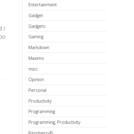
Entertainment
Gadget
Gadgets
 I
too
Gaming
Markdown
Maximo
misc
Opinion
Personal
Productivity
Programming
Programming, Productivity
RaspberryPi