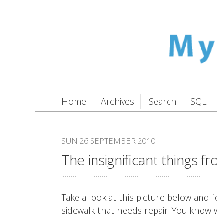
Home
Archives
Search
SQL
SUN 26 SEPTEMBER 2010
The insignificant things f
Take a look at this picture below an
sidewalk that needs repair. You know w