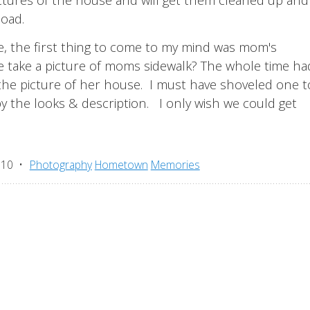
load.
e, the first thing to come to my mind was mom's
e take a picture of moms sidewalk? The whole time had
 the picture of her house. I must have shoveled one 
 the looks & description. I only wish we could get
010
Photography
Hometown
Memories