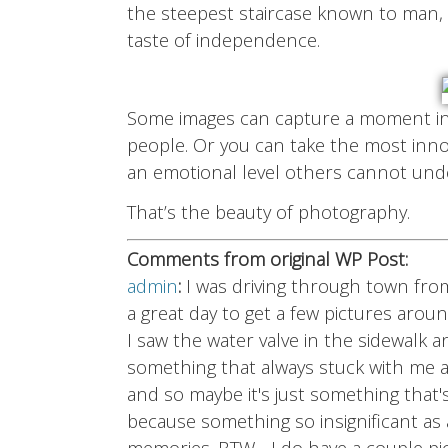
the steepest staircase known to man, 
taste of independence.
Some images can capture a moment in 
people. Or you can take the most inno
an emotional level others cannot und
That’s the beauty of photography.
Comments from original WP Post:
admin
:
I was driving through town fro
a great day to get a few pictures arou
I saw the water valve in the sidewalk
something that always stuck with me abo
and so maybe it's just something that
because something so insignificant as 
memories. BTW - I do have a couple pi