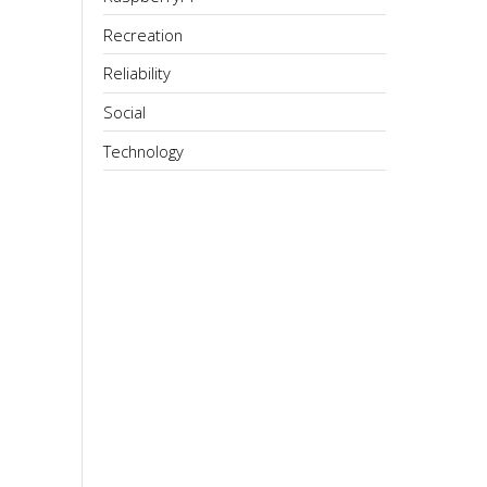
Recreation
Reliability
Social
Technology