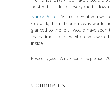
posted to Flickr for everyone to down
Nancy Peltier
:
As I read what you wrot
sidewalk; then I thought, why would h
glanced to the left I would have seen
many times to know where you were by
inside!
Posted by
Jason Verly
Sun 26 September 2
Comments