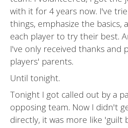
with it for 4 years now. I've tri
things, emphasize the basics,
each player to try their best. A
I've only received thanks and 
players' parents.
Until tonight.
Tonight I got called out by a 
opposing team. Now I didn't ge
directly, it was more like 'guilt