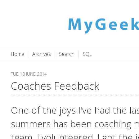
Home
Archives
Search
SQL
TUE 10 JUNE 2014
Coaches Feedback
One of the joys I've had the la
summers has been coaching my
team. I volunteered, I got the j