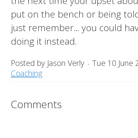
the next time your upset about
put on the bench or being told
just remember... you could ha
doing it instead.
Posted by
Jason Verly
Tue 10 June 
Coaching
Comments