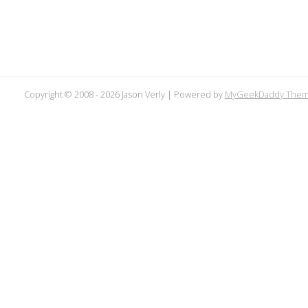
Copyright © 2008 -
2026 Jason Verly | Powered by
MyGeekDaddy The