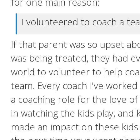
for one main reason:
I volunteered to coach a tea
If that parent was so upset ab
was being treated, they had ev
world to volunteer to help coa
team. Every coach I've worked
a coaching role for the love of
in watching the kids play, and
made an impact on these kids l