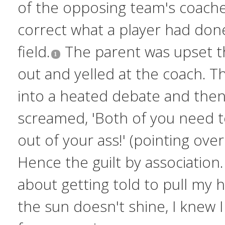
of the opposing team's coache
correct what a player had don
field.
The parent was upset th
out and yelled at the coach. 
into a heated debate and then
screamed, 'Both of you need t
out of your ass!' (pointing over
Hence the guilt by association.
about getting told to pull my
the sun doesn't shine, I knew I