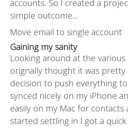
accounts. So I created a projec
simple outcome...
Move email to single account
Gaining my sanity
Looking around at the various 
orignally thought it was pretty
decision to push everything t
synced nicely on my iPhone a
easily on my Mac for contacts 
started settling in I got a quic