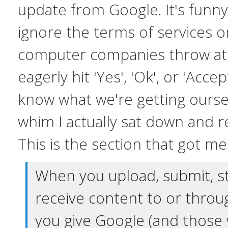
update from Google. It's funn
ignore the terms of services 
computer companies throw at
eagerly hit 'Yes', 'Ok', or 'Accep
know what we're getting ourse
whim I actually sat down and 
This is the section that got me
When you upload, submit, s
receive content to or throu
you give Google (and those 