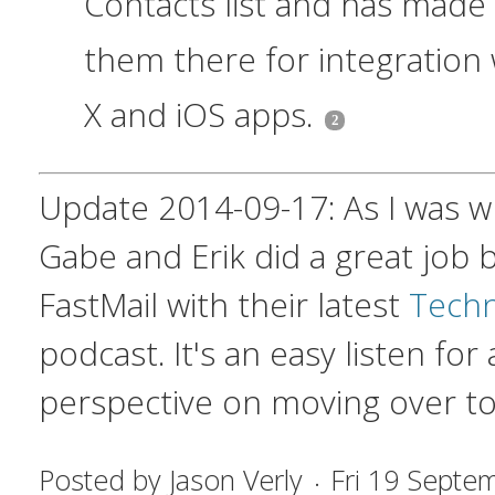
Contacts list and has made
them there for integration
X and iOS apps.
Update 2014-09-17: As I was wri
Gabe and Erik did a great job 
FastMail with their latest
Techni
podcast. It's an easy listen for
perspective on moving over to
Posted by
Jason Verly
Fri 19 Septe