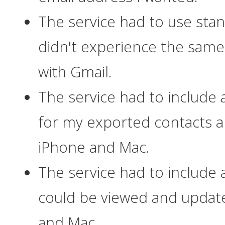
The service had to use sta
didn't experience the same 
with Gmail.
The service had to include
for my exported contacts 
iPhone and Mac.
The service had to include 
could be viewed and upda
and Mac.