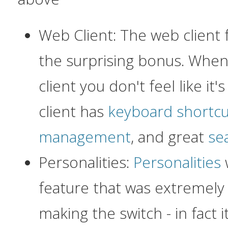
Web Client: The web client
the surprising bonus. Whe
client you don't feel like it
client has
keyboard shortcu
management
, and great
sea
Personalities:
Personalities
feature that was extremely 
making the switch - in fact it