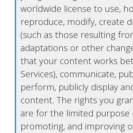
worldwide license to use, ho
reproduce, modify, create d
(such as those resulting fro
adaptations or other chan
that your content works bet
Services), communicate, publ
perform, publicly display an
content. The rights you grant
are for the limited purpose 
promoting, and improving o