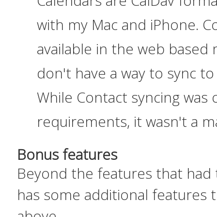
Calendars are CalDav forma
with my Mac and iPhone. Co
available in the web based m
don't have a way to sync t
While Contact syncing was o
requirements, it wasn't a m
Bonus features
Beyond the features that
had
has some additional features t
above