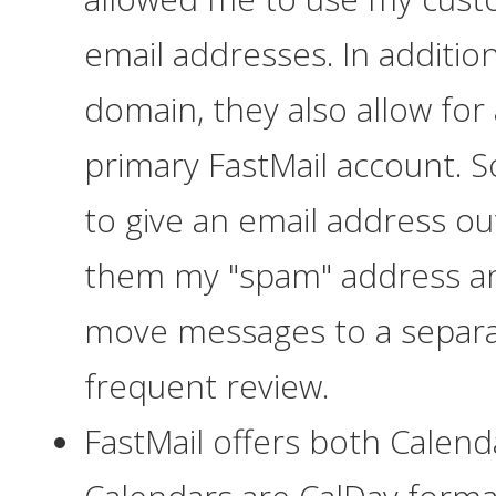
email addresses. In additio
domain, they also allow for 
primary FastMail account. 
to give an email address out 
them my "spam" address an
move messages to a separat
frequent review.
FastMail offers both Calend