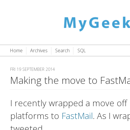
Home
Archives
Search
SQL
FRI 19 SEPTEMBER 2014
Making the move to FastMa
I recently wrapped a move off 
platforms to
FastMail
. As I wra
tweeted