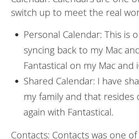
switch up to meet the real wor
Personal Calendar: This is o
syncing back to my Mac and 
Fantastical on my Mac and i
Shared Calendar: I have sh
my family and that resides 
again with Fantastical.
Contacts:
Contacts was one of 