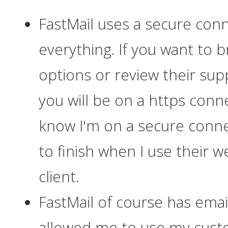
FastMail uses a secure conn
everything
. If you want to 
options or review their sup
you will be on a https conn
know I'm on a secure conne
to finish when I use their 
client.
FastMail of course has email,
allowed me to use my cust