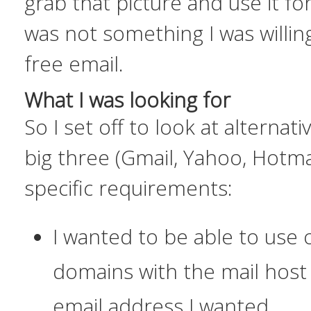
grab that picture and use it f
was not something I was willing
free email.
What I was looking for
So I set off to look at alternat
big three (Gmail, Yahoo, Hotma
specific requirements:
I wanted to be able to use
domains with the mail host
email address I wanted.