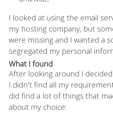
I looked at using the email se
my hosting company, but some
were missing and I wanted a so
segregated my personal infor
What I found
After looking around I decided
I didn't find all my requirement
did find a lot of things that 
about my choice: