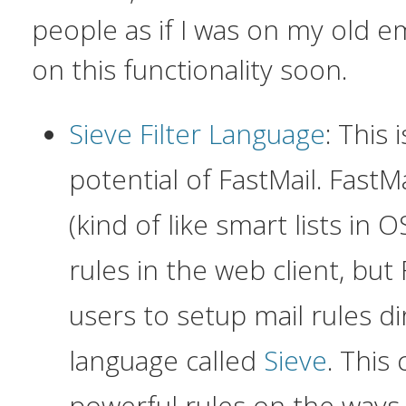
people as if I was on my old e
on this functionality soon.
Sieve Filter Language
: This
potential of FastMail. FastMa
(kind of like smart lists in 
rules in the web client, but 
users to setup mail rules dir
language called
Sieve
. This
powerful rules on the ways