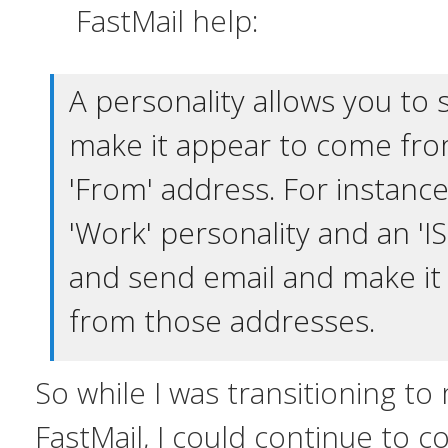
FastMail help:
A personality allows you to
make it appear to come from
'From' address. For instance
'Work' personality and an 'IS
and send email and make it
from those addresses.
So while I was transitioning t
FastMail, I could continue to c