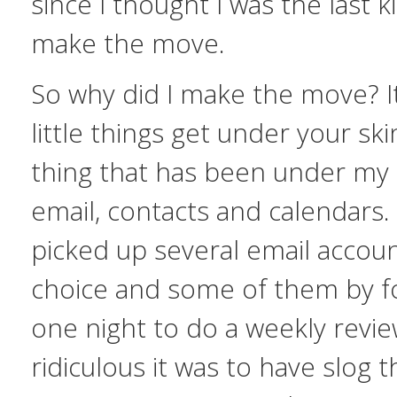
since I thought I was the last k
make the move.
So why did I make the move? I
little things get under your sk
thing that has been under my
email, contacts and calendars. 
picked up several email accou
choice and some of them by fo
one night to do a weekly revi
ridiculous it was to have slog 