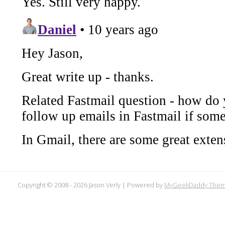
Copyright © 2008 -
2026 Jason Verly | Powered by
MyGeekDaddy The