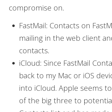
compromise on.
FastMail: Contacts on FastM
mailing in the web client a
contacts.
iCloud: Since FastMail Cont
back to my Mac or iOS devic
into iCloud. Apple seems to 
of the big three to potenti