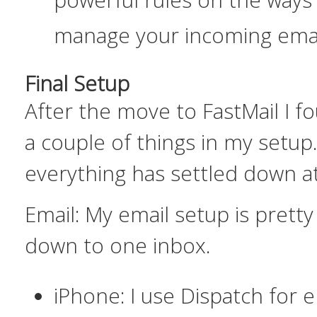
manage your incoming ema
Final Setup
After the move to FastMail I f
a couple of things in my setup
everything has settled down at
Email:
My email setup is pretty 
down to one inbox.
iPhone: I use Dispatch for e