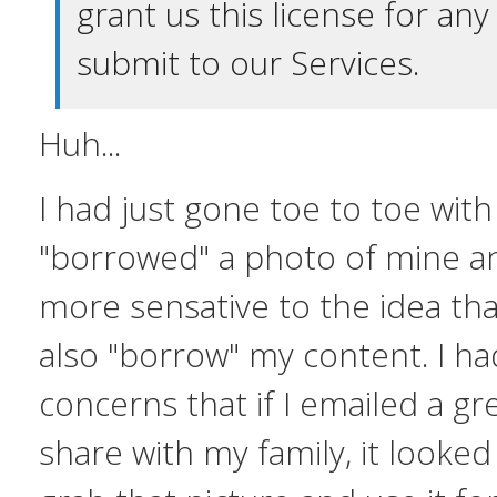
grant us this license for an
submit to our Services.
Huh...
I had just gone toe to toe wit
"borrowed" a photo of mine and
more sensative to the idea th
also "borrow" my content. I ha
concerns that if I emailed a gr
share with my family, it looked