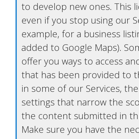
to develop new ones. This l
even if you stop using our S
example, for a business list
added to Google Maps). So
offer you ways to access a
that has been provided to th
in some of our Services, th
settings that narrow the sc
the content submitted in th
Make sure you have the nece