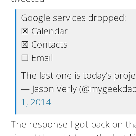
Google services dropped:
☒ Calendar
☒ Contacts
☐ Email
The last one is today’s proje
— Jason Verly (@mygeekda
1, 2014
The response I got back on tha