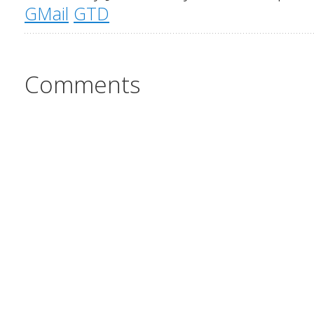
GMail
GTD
Comments