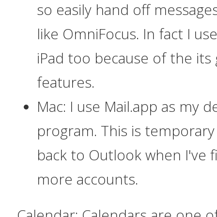
so easily hand off messages
like OmniFocus. In fact I u
iPad too because of the its
features.
Mac: I use Mail.app as my d
program. This is temporary 
back to Outlook when I've fi
more accounts.
Calendar:
Calendars are one of