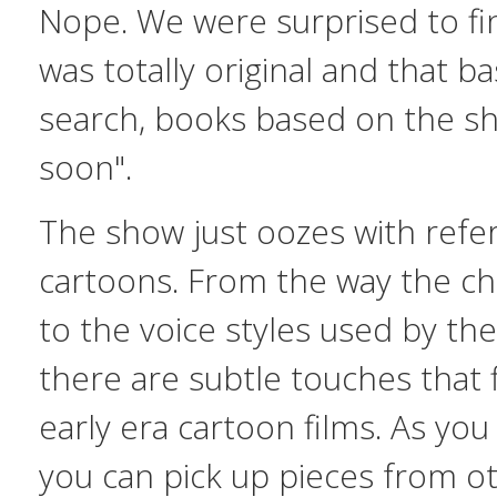
Nope. We were surprised to fi
was totally original and that
search, books based on the s
soon".
The show just oozes with refe
cartoons. From the way the ch
to the voice styles used by the
there are subtle touches that 
early era cartoon films. As yo
you can pick up pieces from oth