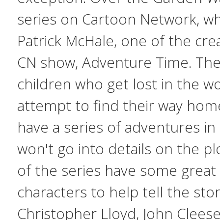
series on Cartoon Network, wh
Patrick McHale, one of the cre
CN show,
Adventure Time
. Th
children who get lost in the wo
attempt to find their way hom
have a series of adventures in 
won't go into details on the pl
of the series have some great 
characters to help tell the stor
Christopher Lloyd, John Clees