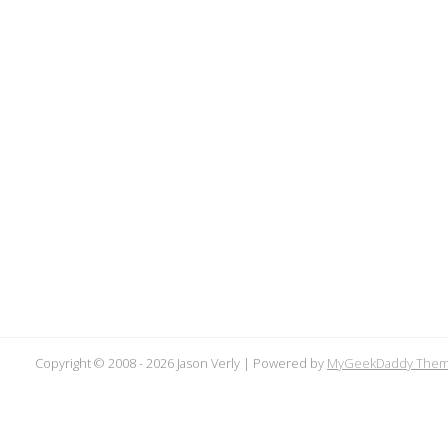
Copyright © 2008 -
2026 Jason Verly | Powered by
MyGeekDaddy The