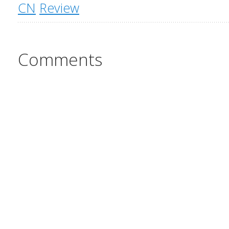
CN
Review
Comments