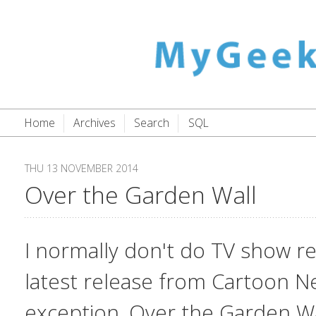
Home
Archives
Search
SQL
THU 13 NOVEMBER 2014
Over the Garden Wall
I normally don't do TV show re
latest release from Cartoon N
exception.
Over the Garden Wa