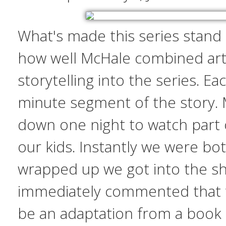
What's made this series stand
how well McHale combined art
storytelling into the series. Eac
minute segment of the story. M
down one night to watch part o
our kids. Instantly we were b
wrapped up we got into the sh
immediately commented that 
be an adaptation from a book 