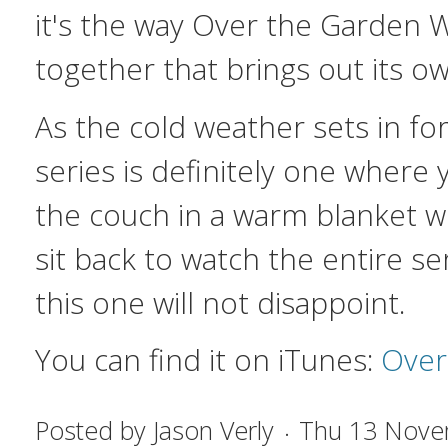
it's the way
Over the Garden W
together that brings out its ow
As the cold weather sets in for
series is definitely one where
the couch in a warm blanket w
sit back to watch the entire se
this one will not disappoint.
You can find it on iTunes:
Over
Posted by
Jason Verly
Thu 13 Nove