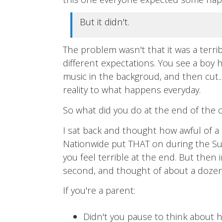
But it didn't.
The problem wasn't that it was a terri
different expectations. You see a boy h
music in the backgroud, and then cut.
reality to what happens everyday.
So what did you do at the end of the
I sat back and thought how awful of a
Nationwide put THAT on during the Su
you feel terrible at the end. But then 
second, and thought of about a dozen
If you're a parent:
Didn't you pause to think about 