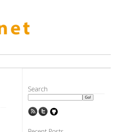
Search
Recent Posts