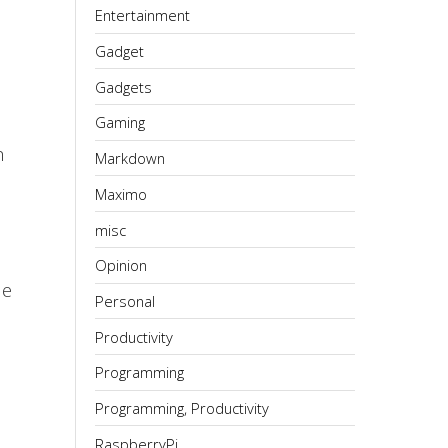
Entertainment
Gadget
Gadgets
Gaming
h
Markdown
Maximo
misc
Opinion
de
Personal
Productivity
Programming
Programming, Productivity
RaspberryPi