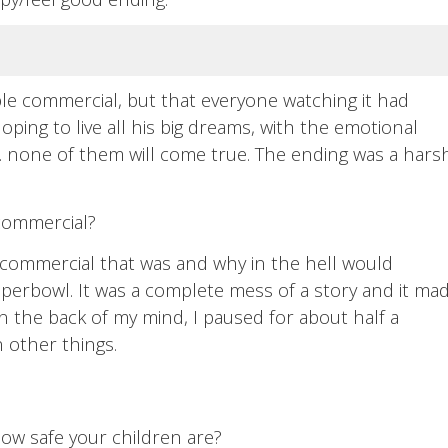
ble commercial, but that everyone watching it had
oping to live all his big dreams, with the emotional
.. none of them will come true. The ending was a hars
 commercial?
 commercial that was and why in the hell would
perbowl. It was a complete mess of a story and it ma
in the back of my mind, I paused for about half a
 other things.
how safe your children are?