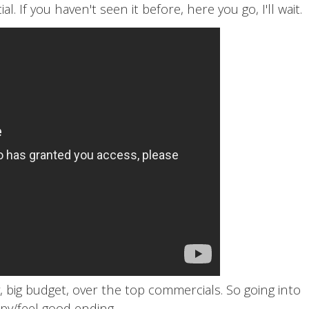
 If you haven't seen it before, here you go, I'll wait.
 big budget, over the top commercials. So going into
y/feel good ending.