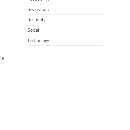
Recreation
Reliability
Social
Technology
de