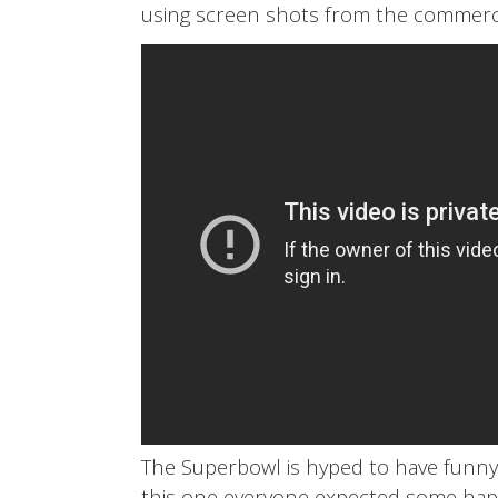
using screen shots from the commercial.
The Superbowl is hyped to have funny,
this one everyone expected some happ