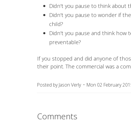
Didn't you pause to think about t
Didn't you pause to wonder if th
child?
Didn't you pause and think how te
preventable?
If you stopped and did anyone of th
their point. The commercial was a com
Posted by
Jason Verly
Mon 02 February 201
Comments