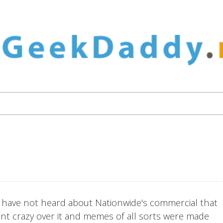
to have not heard about Nationwide's commercial that
ent crazy over it and memes of all sorts were made