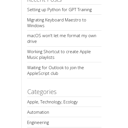
Setting up Python for GPT Training
Migrating Keyboard Maestro to 
Windows
macOS won't let me format my own 
drive
Working Shortcut to create Apple 
Music playlists
Waiting for Outlook to join the 
AppleScript club
Categories
Apple, Technology, Ecology
Automation
Engineering