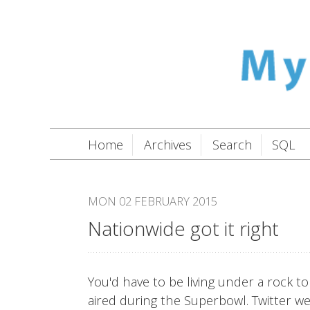
Home
Archives
Search
SQL
MON 02 FEBRUARY 2015
Nationwide got it right
You'd have to be living under a rock 
aired during the Superbowl. Twitter w