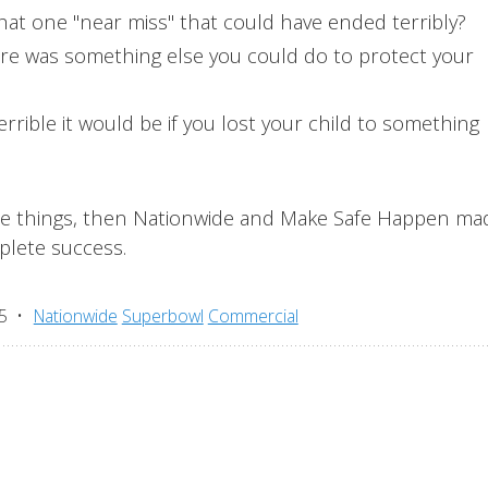
hat one "near miss" that could have ended terribly?
ere was something else you could do to protect your
rrible it would be if you lost your child to something
ose things, then Nationwide and Make Safe Happen ma
plete success.
5
Nationwide
Superbowl
Commercial