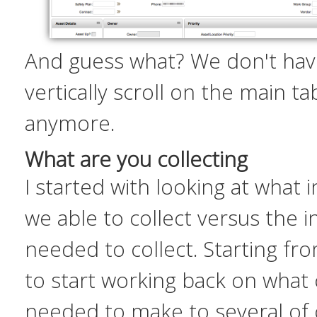
And guess what? We don't hav
vertically scroll on the main t
anymore.
What are you collecting
I started with looking at what
we able to collect versus the 
needed
to collect. Starting fr
to start working back on what
needed to make to several of