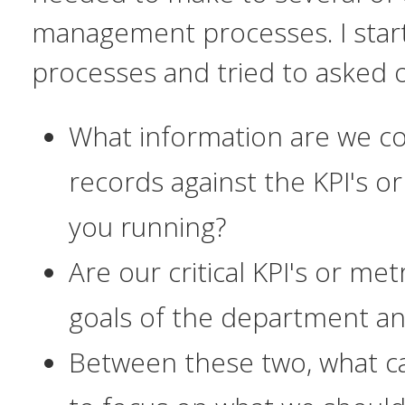
management processes. I start
processes and tried to asked 
What information are we co
records against the KPI's o
you running?
Are our
critical
KPI's or met
goals of the department an
Between these two, what 