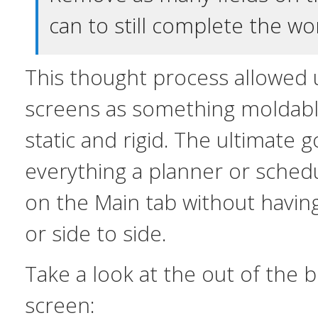
can to still complete the wo
This thought process allowed u
screens as something moldable
static and rigid. The ultimate g
everything a planner or sched
on the Main tab without havin
or side to side.
Take a look at the out of the
screen: