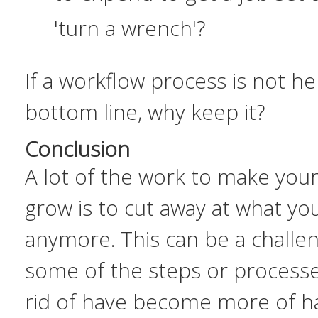
'turn a wrench'?
If a workflow process is not he
bottom line, why keep it?
Conclusion
A lot of the work to make your
grow is to cut away at what yo
anymore. This can be a challe
some of the steps or processe
rid of have become more of h