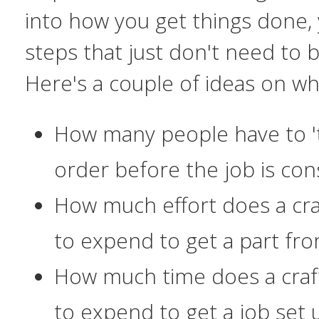
into
how
you get things done,
steps that just don't need to
Here's a couple of ideas on wh
How many people have to '
order before the job is co
How much effort does a cr
to expend to get a part fr
How much time does a cra
to expend to get a job set 