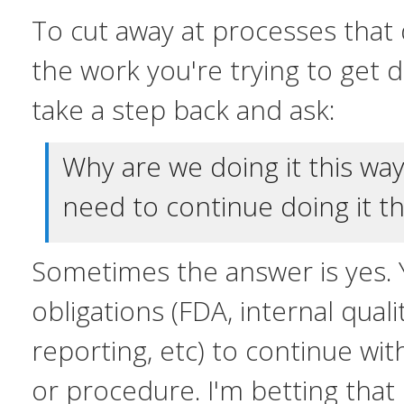
To cut away at processes that 
the work you're trying to get
take a step back and ask:
Why are we doing it this w
need to continue doing it th
Sometimes the answer is yes. 
obligations (FDA, internal qualit
reporting, etc) to continue wit
or procedure. I'm betting that i