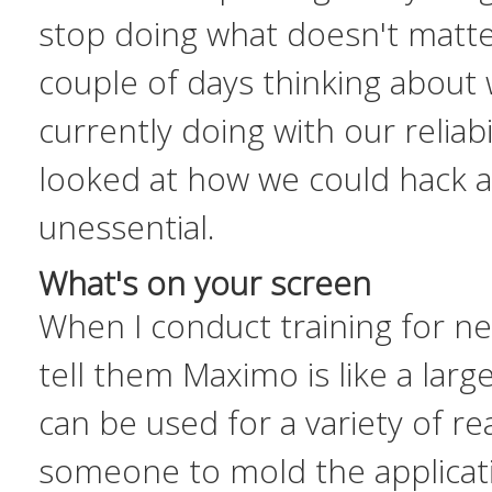
stop doing what doesn't matter
couple of days thinking about
currently doing with our reliab
looked at how we could
hack a
unessential
.
What's on your screen
When I conduct training for n
tell them Maximo is like a large
can be used for a variety of re
someone to mold the applicati