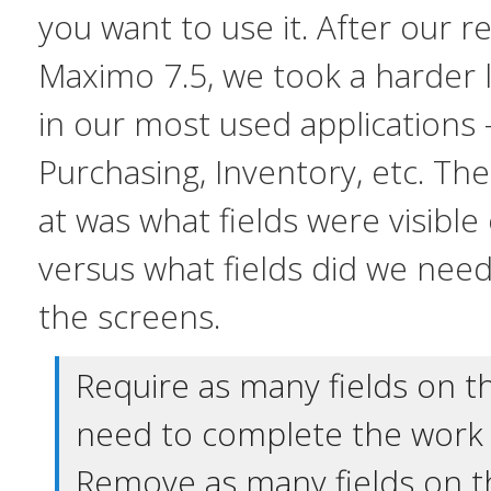
you want to use it. After our 
Maximo 7.5, we took a harder 
in our most used applications 
Purchasing, Inventory, etc. The 
at was what fields were visibl
versus what fields did we
nee
the screens.
Require as many fields on t
need to complete the work 
Remove as many fields on t