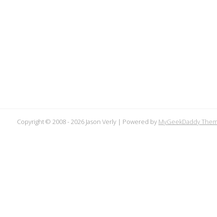
Copyright © 2008 -
2026 Jason Verly | Powered by
MyGeekDaddy The