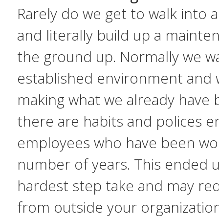
Rarely do we get to walk into a
and literally build up a maint
the ground up. Normally we wa
established environment and 
making what we already have 
there are habits and polices e
employees who have been work
number of years. This ended 
hardest step take and may r
from outside your organization