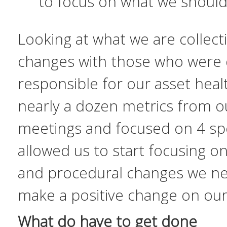
to focus on what we
shoul
Looking at what we are collect
changes with those who were d
responsible for our asset hea
nearly a dozen metrics from o
meetings and focused on 4 spec
allowed us to start focusing o
and procedural changes we ne
make a positive change on our c
What do have to get done