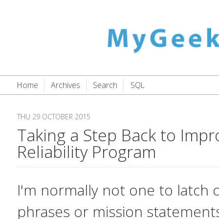
Home
Archives
Search
SQL
THU 29 OCTOBER 2015
Taking a Step Back to Impr
Reliability Program
I'm normally not one to latch 
phrases or mission statements