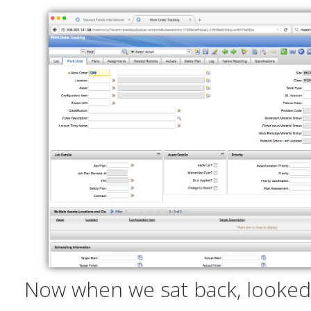
Now when we sat back, looked