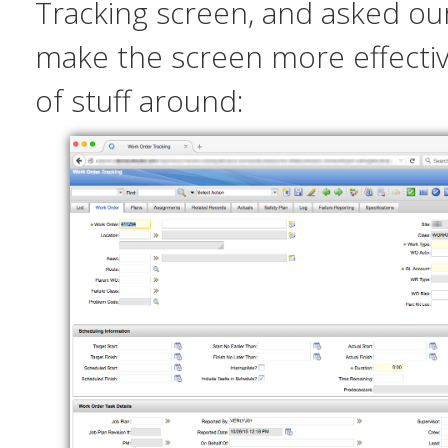
Tracking screen, and asked ou
make the screen more effect
of stuff around: