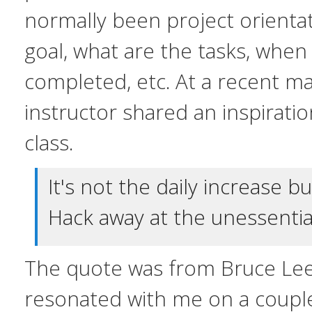
normally been project orientat
goal, what are the tasks, whe
completed, etc. At a recent mar
instructor shared an inspirati
class.
It's not the daily increase b
Hack away at the unessentia
The quote was from Bruce Le
resonated with me on a couple