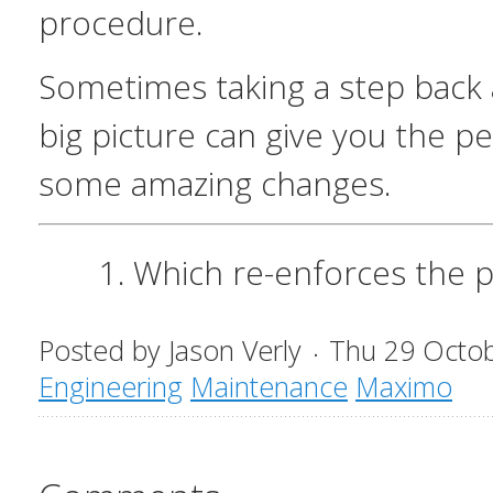
procedure.
Sometimes taking a step back 
big picture can give you the p
some amazing changes.
Which re-enforces the p
Posted by
Jason Verly
Thu 29 Octo
Engineering
Maintenance
Maximo