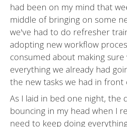
had been on my mind that wee
middle of bringing on some n
we've had to do refresher trai
adopting new workflow process
consumed about making sure 
everything we already had goi
the new tasks we had in front 
As I laid in bed one night, the 
bouncing in my head when I re
need to keep doing everything