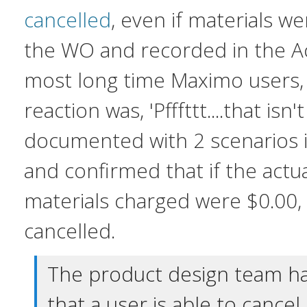
cancelled
, even if materials w
the WO and recorded in the Ac
most long time Maximo users,
reaction was, 'Pfffttt....that isn'
documented with 2 scenarios 
and confirmed that if the actua
materials charged were $0.00
cancelled.
The product design team h
that a user is able to cance