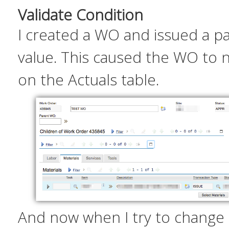
Validate Condition
I created a WO and issued a pa
value. This caused the WO to 
on the Actuals table.
And now when I try to change 