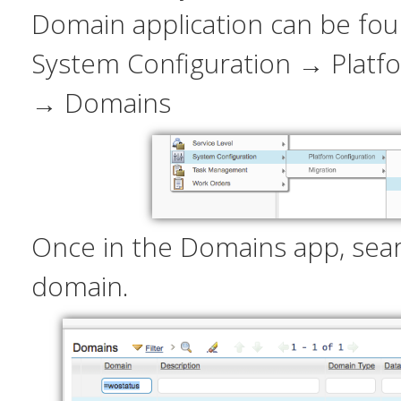
Domain application can be fou
System Configuration → Platf
→ Domains
Once in the Domains app, sea
domain.