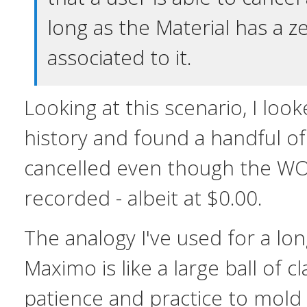
long as the Material has a z
associated to it.
Looking at this scenario, I lo
history and found a handful of
cancelled even though the WO
recorded - albeit at $0.00.
The analogy I've used for a lon
Maximo is like a large ball of cl
patience and practice to mold