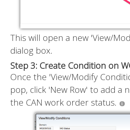
This will open a new 'View/Mod
dialog box.
Step 3: Create Condition on 
Once the 'View/Modify Conditi
pop, click 'New Row' to add a 
the CAN work order status.