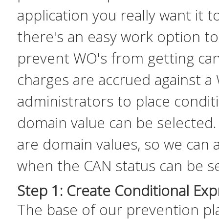
application you really want it t
there's an easy work option t
prevent WO's from getting ca
charges are accrued against a
administrators to place condi
domain value can be selected.
are domain values, so we can 
when the CAN status can be se
Step 1: Create Conditional Exp
The base of our prevention pla