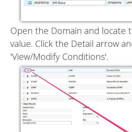
Open the Domain and locate t
value. Click the Detail arrow an
'View/Modify Conditions'.