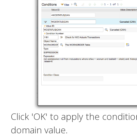
Click 'OK' to apply the conditi
domain value.