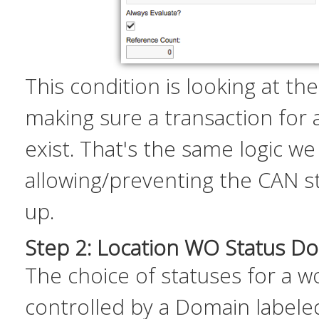
This condition is looking at th
making sure a transaction for
exist. That's the same logic we
allowing/preventing the CAN s
up.
Step 2: Location WO Status D
The choice of statuses for a w
controlled by a Domain label