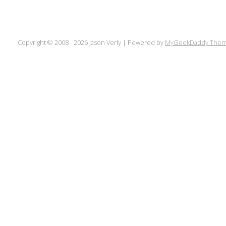
Copyright © 2008 -
2026 Jason Verly | Powered by
MyGeekDaddy The