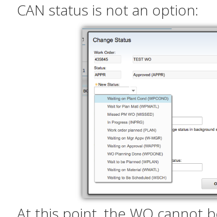
CAN status is not an option:
At this point, the WO cannot b