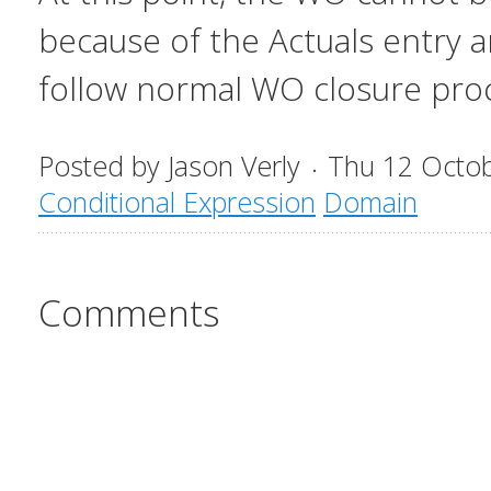
because of the Actuals entry a
follow normal WO closure pro
Posted by
Jason Verly
Thu 12 Octo
Conditional Expression
Domain
Comments