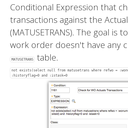
Conditional Expression that c
transactions against the Actual
(MATUSETRANS). The goal is to 
work order doesn't have any 
table.
MATUSETRANS
not exists(select null from matusetrans where refwo = :won
:historyflag=0 and :istask=0