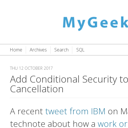
Home
Archives
Search
SQL
THU 12 OCTOBER 2017
Add Conditional Security 
Cancellation
A recent
tweet from IBM
on M
technote about how a
work or