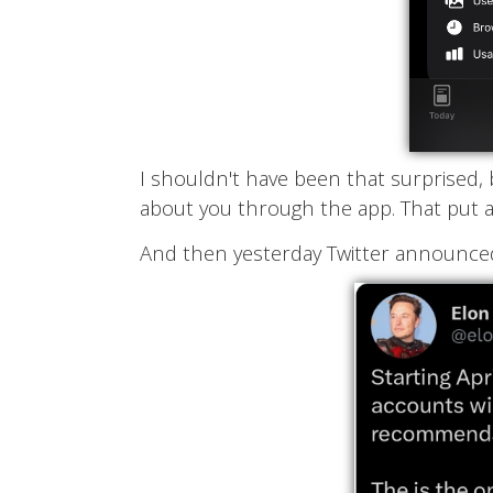
I shouldn't have been that surprised, b
about you through the app. That put an
And then yesterday Twitter announce