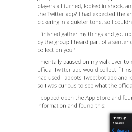
players all turned, looked in shock, a
the Twitter app? I had expected the a
bickering in a quieter tone, so I couldn
I finished gather my things and got u
by the group I heard part of a sentence
collect on you."
I mentally paused on my walk over to 
official Twitter app would collect if I 
had used Tapbots Tweetbot app and kn
so I was curious to see what the offici
I popped open the App Store and found 
information and found this: