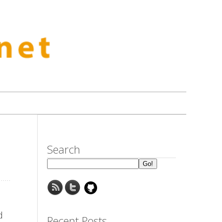
Search
d
Recent Posts