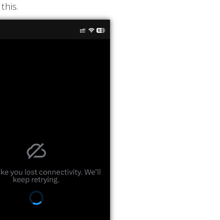
this.