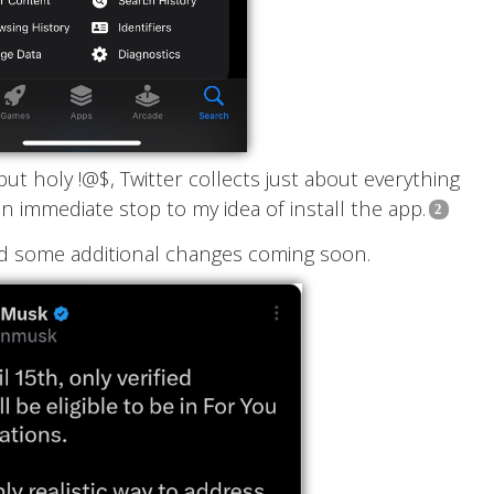
ut holy !@$, Twitter collects just about everything
 immediate stop to my idea of install the app.
d some additional changes coming soon.