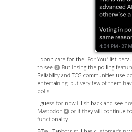
I don't care for the "For You" list beca
to see.
But losing the polling featur
Reliability and TCG communities use po
entertaining, but very few of them ha
polls.
I guess for now I'll sit back and see h
Mastodon
or if they will continue 
functionality.
BTW... Tapbots still has customer's pri