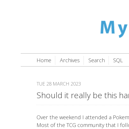
Home
Archives
Search
SQL
TUE 28 MARCH 2023
Should it really be this h
Over the weekend I attended a Pokemo
Most of the TCG community that I follow