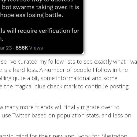
use I've curated my follow lists to see exactly what I w
e is a hard loss. A number of people I follow in the
lling quite a bit, some informational and some
ve the magical blue check mark to continue posting
ow many more friends will finally migrate over to
to use Twitter based on population stats, and less on
vacy in mind for their new app, Ivory, for Mastodon.