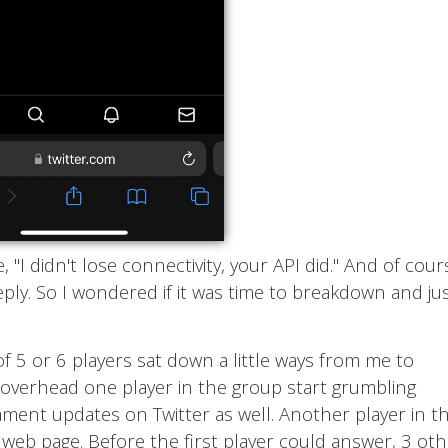
"I didn't lose connectivity, your API did." And of cour
ply. So I wondered if it was time to breakdown and ju
of 5 or 6 players sat down a little ways from me to
I overhead one player in the group start grumbling
ment updates on Twitter as well. Another player in t
 web page. Before the first player could answer, 3 ot