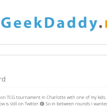
ard
n TCG tournament in Charlotte with one of my kids.
 is still on Twitter.
So in between rounds I wante