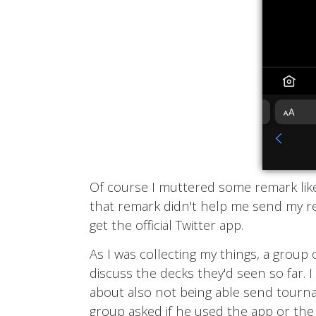
Of course I muttered some remark like, 
that remark didn't help me send my re
get the official Twitter app.
As I was collecting my things, a group 
discuss the decks they'd seen so far. 
about also not being able send tourna
group asked if he used the app or the