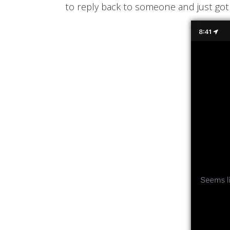
to reply back to someone and just got 