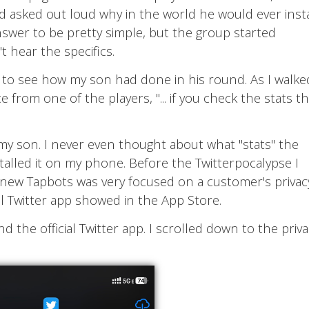
nd asked out loud why in the world he would ever insta
nswer to be pretty simple, but the group started
't hear the specifics.
p to see how my son had done in his round. As I walke
 from one of the players, "... if you check the stats t
my son. I never even thought about what "stats" the
installed it on my phone. Before the Twitterpocalypse I
ew Tapbots was very focused on a customer's privac
al Twitter app showed in the App Store.
the official Twitter app. I scrolled down to the priva