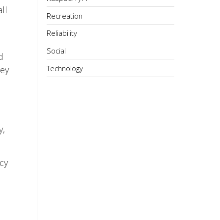
ll
Recreation
Reliability
Social
d
Technology
hey
y,
cy