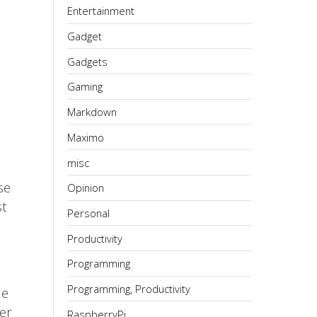
Entertainment
Gadget
Gadgets
Gaming
Markdown
Maximo
misc
se
Opinion
st
Personal
Productivity
Programming
Programming, Productivity
he
her
RaspberryPi