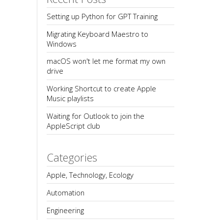
Setting up Python for GPT Training
Migrating Keyboard Maestro to 
Windows
macOS won't let me format my own 
drive
Working Shortcut to create Apple 
Music playlists
Waiting for Outlook to join the 
AppleScript club
Categories
Apple, Technology, Ecology
Automation
Engineering