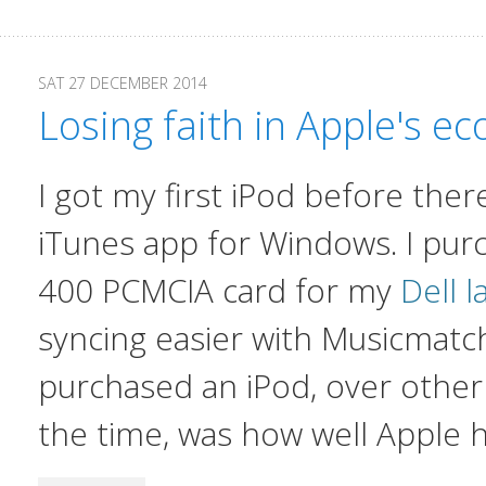
SAT 27 DECEMBER 2014
Losing faith in Apple's e
I got my first iPod before the
iTunes app for Windows. I pur
400 PCMCIA card for my
Dell 
syncing easier with Musicmatc
purchased an iPod, over other
the time, was how well Apple 