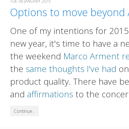
TUE 06 JANUARY 2015
Options to move beyond 
One of my intentions for 2015 i
new year, it's time to have a n
the weekend
Marco Arment re
the
same thoughts I've had
on 
product quality. There have 
and
affirmations
to the concer
Continue...