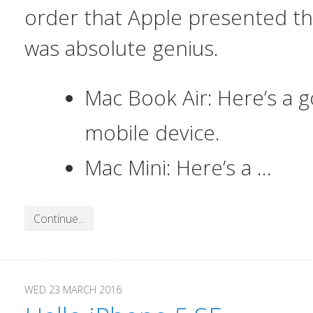
order that Apple presented t
was absolute genius.
Mac Book Air: Here’s a
mobile device.
Mac Mini: Here’s a …
Continue...
WED 23 MARCH 2016