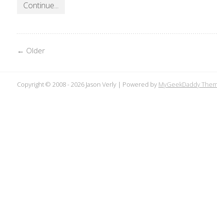
Continue...
← Older
Copyright © 2008 -
2026 Jason Verly | Powered by
MyGeekDaddy The