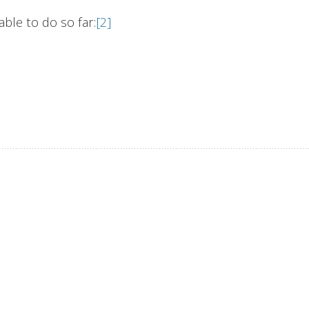
ble to do so far:
[2]