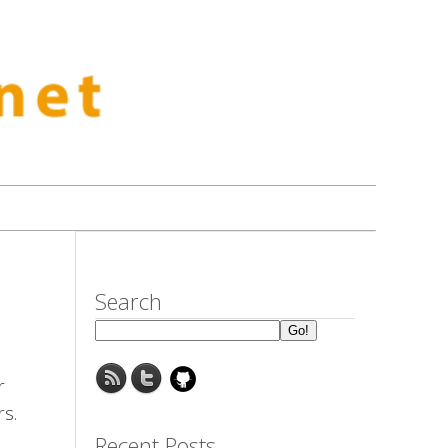
Search
r
rs.
Recent Posts