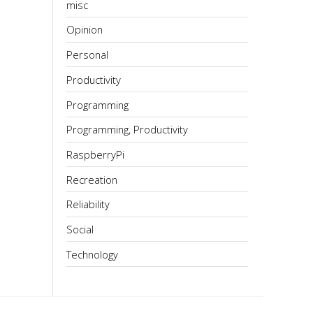
misc
Opinion
Personal
Productivity
Programming
Programming, Productivity
RaspberryPi
Recreation
Reliability
Social
Technology