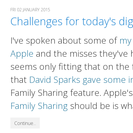
FRI 02 JANUARY 2015
Challenges for today's di
I've spoken about some of
my 
Apple
and the misses they've h
seems only fitting that on the 
that
David Sparks gave some i
Family Sharing feature. Apple'
Family Sharing
should be is wh
Continue...