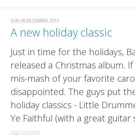
SUN 08 DECEMBER 2013
A new holiday classic
Just in time for the holidays,
Ba
released a Christmas album. If
mis-mash of your favorite carol
disappointed. The guys put thei
holiday classics - Little Drum
Ye Faithful (with a great guitar