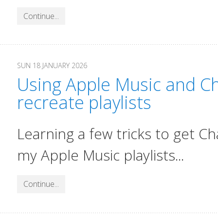
Continue...
SUN 18 JANUARY 2026
Using Apple Music and Ch
recreate playlists
Learning a few tricks to get C
my Apple Music playlists...
Continue...