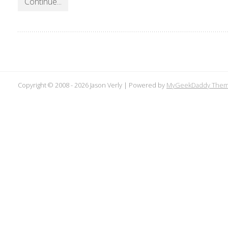
Continue...
Copyright © 2008 -
2026 Jason Verly | Powered by
MyGeekDaddy The