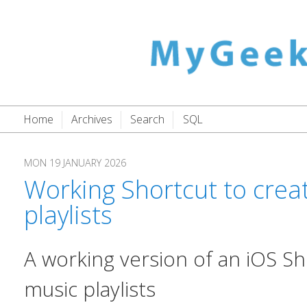
Home
Archives
Search
SQL
MON 19 JANUARY 2026
Working Shortcut to creat
playlists
A working version of an iOS Sh
music playlists