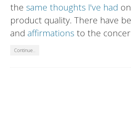
the
same thoughts I've had
on 
product quality. There have 
and
affirmations
to the concer
Continue...