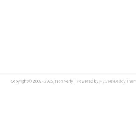
Copyright © 2008 -
2026 Jason Verly | Powered by
MyGeekDaddy The