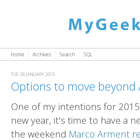
Home
Archives
Search
SQL
TUE 06 JANUARY 2015
Options to move beyond 
One of my intentions for 2015 i
new year, it's time to have a n
the weekend
Marco Arment re