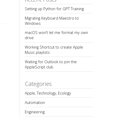
Setting up Python for GPT Training
Migrating Keyboard Maestro to 
Windows
macOS won't let me format my own 
drive
Working Shortcut to create Apple 
Music playlists
Waiting for Outlook to join the 
AppleScript club
Categories
Apple, Technology, Ecology
Automation
Engineering