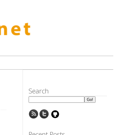
Search
Recent Posts