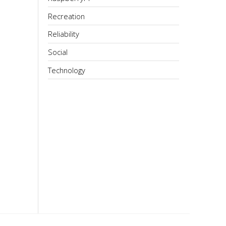
Recreation
Reliability
Social
Technology