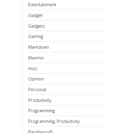
Entertainment
Gadget
Gadgets
Gaming
Markdown
Maximo
misc
Opinion
Personal
Productivity
Programming
Programming, Productivity
RaspberryPi