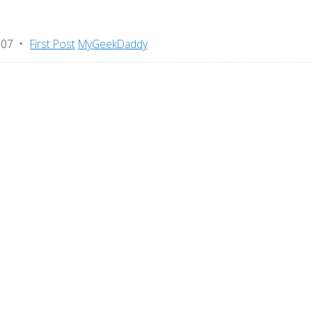
007
First Post
MyGeekDaddy