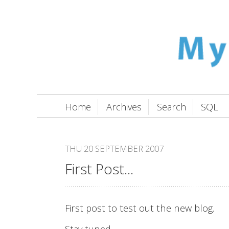
Home
Archives
Search
SQL
THU 20 SEPTEMBER 2007
First Post...
First post to test out the new blog.
Stay tuned.