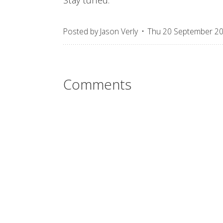
Posted by
Jason Verly
Thu 20 September 2
Comments