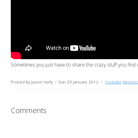
Sometimes you just have to share the crazy stuff you find
Posted by
Jason Verly
Sun 29 January 2012
Youtube
Minnes
Comments