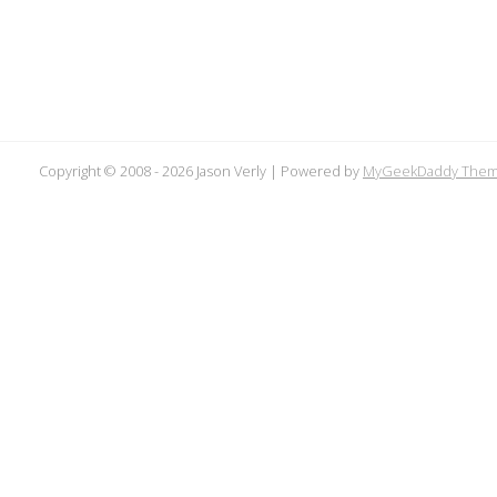
Copyright © 2008 -
2026 Jason Verly | Powered by
MyGeekDaddy The