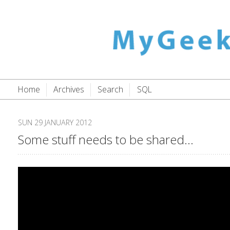
Home
Archives
Search
SQL
SUN 29 JANUARY 2012
Some stuff needs to be shared...