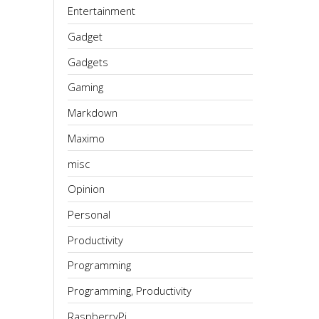
Entertainment
Gadget
Gadgets
Gaming
Markdown
Maximo
misc
Opinion
Personal
Productivity
Programming
Programming, Productivity
RaspberryPi