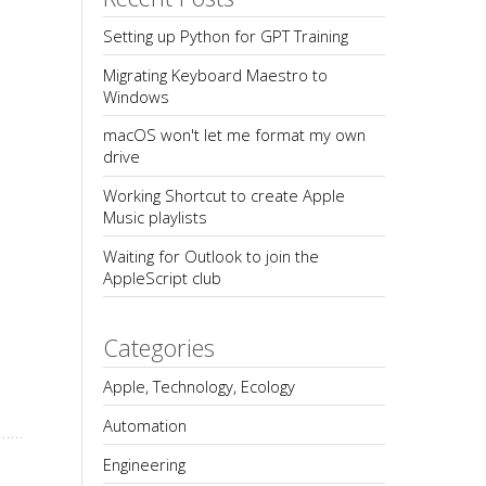
Setting up Python for GPT Training
Migrating Keyboard Maestro to 
Windows
macOS won't let me format my own 
drive
Working Shortcut to create Apple 
Music playlists
Waiting for Outlook to join the 
AppleScript club
Categories
Apple, Technology, Ecology
Automation
Engineering