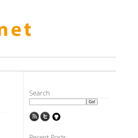
Search
Recent Posts