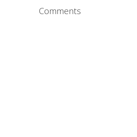
Comments