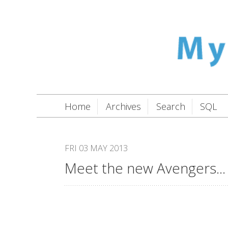
Home
Archives
Search
SQL
FRI 03 MAY 2013
Meet the new Avengers...