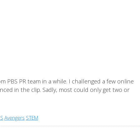
om PBS PR team in a while. I challenged a few online
ced in the clip. Sadly, most could only get two or
BS
Avengers
STEM