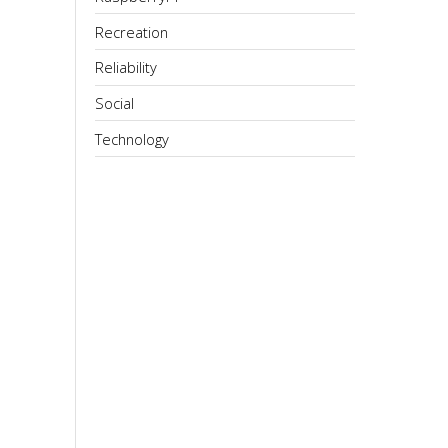
Recreation
Reliability
Social
Technology