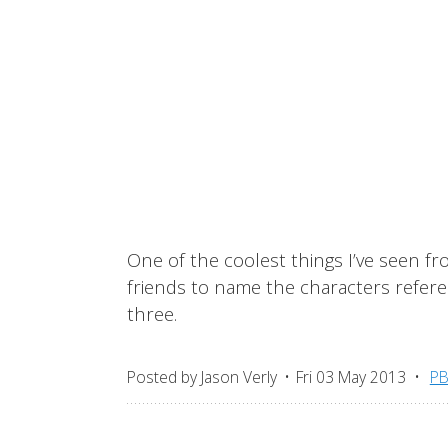
One of the coolest things I’ve seen fr
friends to name the characters referen
three.
Posted by
Jason Verly
Fri 03 May 2013
P