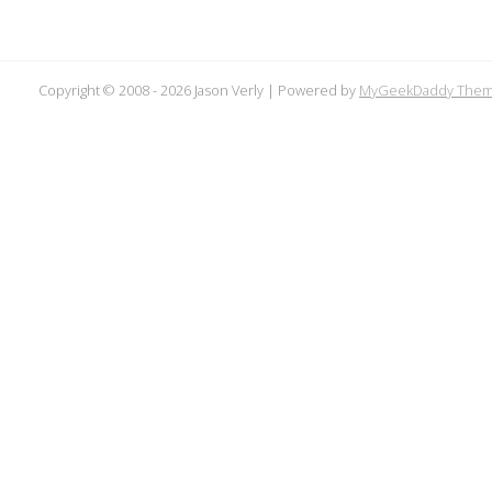
Copyright © 2008 -
2026 Jason Verly | Powered by
MyGeekDaddy The