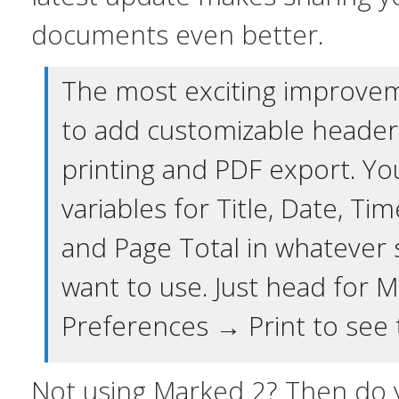
documents even better.
The most exciting improveme
to add customizable header
printing and PDF export. Yo
variables for Title, Date, T
and Page Total in whatever 
want to use. Just head for
Preferences → Print to see 
Not using Marked 2? Then do y