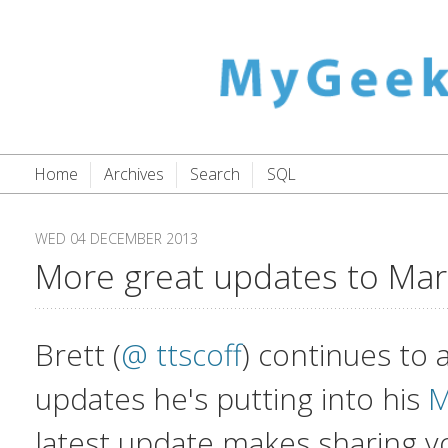
Home
Archives
Search
SQL
WED 04 DECEMBER 2013
More great updates to Mar
Brett (
@ ttscoff
) continues to
updates he's putting into his
M
latest update makes sharing 