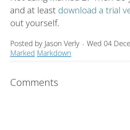
and at least
download a trial v
out yourself.
Posted by
Jason Verly
Wed 04 Dec
Marked
Markdown
Comments